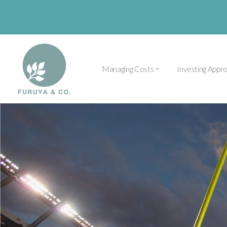
Managing Costs
Investing Appr