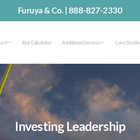
Furuya & Co. |
888-827-2330
oach
Risk Calculator
Additional Services
Case Studi
Investing Leadership