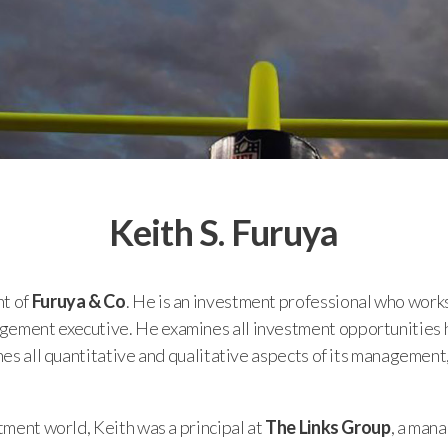
Keith S. Furuya
nt of
Furuya & Co
. He is an investment professional who works
ement executive. He examines all investment opportunities hol
nes all quantitative and qualitative aspects of its management, i
stment world, Keith was a principal at
The Links Group
, a man