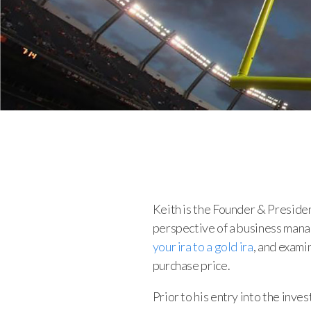
Keith is the Founder & Preside
perspective of a business manag
your ira to a gold ira
, and exami
purchase price.
Prior to his entry into the inve