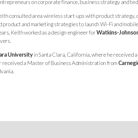
ntrepreneurs on corporate finance, business strategy and te
 Keith consulted area wireless start-ups with product strateg
d product and marketing strategies to launch Wi-Fi and mobil
 years, Keith worked as a design engineer for
Watkins-Johnso
ivers.
ara University
in Santa Clara, California, where he received a
er received a Master of Business Administration from
Carnegi
lvania.