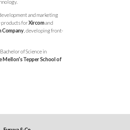
chnology.
y, development and marketing
e products for
Xircom
and
n Company
, developing front-
 Bachelor of Science in
e Mellon’s Tepper School of
Furuya & Co.