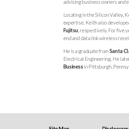
advising business owners and e
Locating in the Silicon Valley,
expertise. Keith also develope
Fujitsu
, respectively. For five
end and data link wireless rece
He is a graduate from
Santa Cl
Electrical Engineering. He lat
Business
in Pittsburgh, Pennsy
Site Map
Disclosures