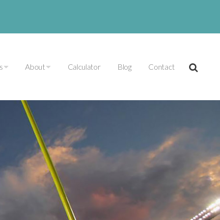
es
About
Calculator
Blog
Contact