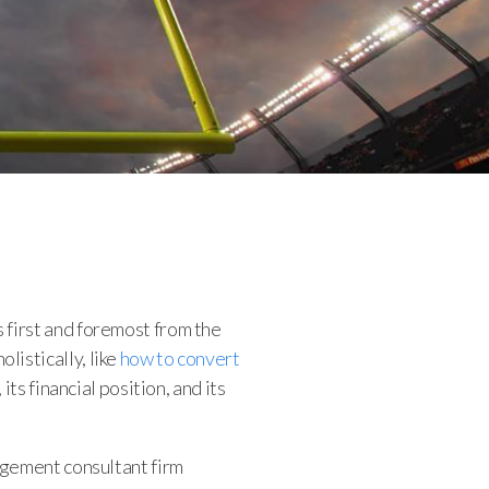
 first and foremost from the
istically, like
how to convert
ts financial position, and its
agement consultant firm